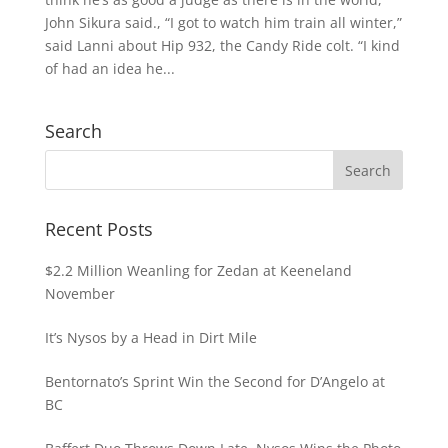
John Sikura said., “I got to watch him train all winter,”
said Lanni about Hip 932, the Candy Ride colt. “I kind
of had an idea he...
Search
Recent Posts
$2.2 Million Weanling for Zedan at Keeneland
November
It’s Nysos by a Head in Dirt Mile
Bentornato’s Sprint Win the Second for D’Angelo at
BC