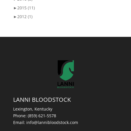
►
2015 (11)
►
2012 (1)
LANNI BLOODSTOCK
Lexington, Kentucky
Phone:
(859) 621-5578
Email:
info@lannibloodstock.com