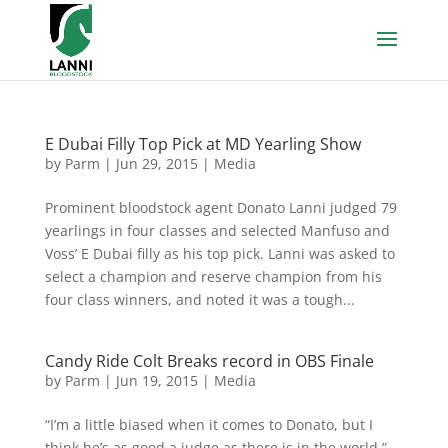
E Dubai Filly Top Pick at MD Yearling Show
by
Parm
|
Jun 29, 2015
|
Media
Prominent bloodstock agent Donato Lanni judged 79
yearlings in four classes and selected Manfuso and
Voss’ E Dubai filly as his top pick. Lanni was asked to
select a champion and reserve champion from his
four class winners, and noted it was a tough...
Candy Ride Colt Breaks record in OBS Finale
by
Parm
|
Jun 19, 2015
|
Media
“I’m a little biased when it comes to Donato, but I
think he’s as good a judge as there is in the world,”