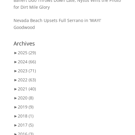
Baffert Duo Throws Down Late, Nysos Wins the Photo
for Dirt Mile Glory
Nevada Beach Upsets Full Serrano in ‘WAYI’
Goodwood
Archives
►
2025 (29)
►
2024 (66)
►
2023 (71)
►
2022 (63)
►
2021 (40)
►
2020 (8)
►
2019 (9)
►
2018 (1)
►
2017 (5)
►
2016 (3)