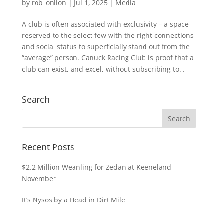
by
rob_onlion
|
Jul 1, 2025
|
Media
A club is often associated with exclusivity – a space
reserved to the select few with the right connections
and social status to superficially stand out from the
“average” person. Canuck Racing Club is proof that a
club can exist, and excel, without subscribing to...
Search
Recent Posts
$2.2 Million Weanling for Zedan at Keeneland
November
It’s Nysos by a Head in Dirt Mile