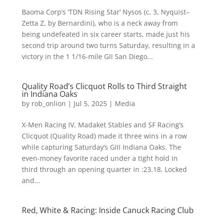
Baoma Corp’s ‘TDN Rising Star’ Nysos (c, 3, Nyquist–
Zetta Z, by Bernardini), who is a neck away from
being undefeated in six career starts, made just his
second trip around two turns Saturday, resulting in a
victory in the 1 1/16-mile GII San Diego...
Quality Road’s Clicquot Rolls to Third Straight
in Indiana Oaks
by
rob_onlion
|
Jul 5, 2025
|
Media
X-Men Racing IV, Madaket Stables and SF Racing’s
Clicquot (Quality Road) made it three wins in a row
while capturing Saturday’s GIII Indiana Oaks. The
even-money favorite raced under a tight hold in
third through an opening quarter in :23.18. Locked
and...
Red, White & Racing: Inside Canuck Racing Club