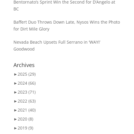
Bentornato’s Sprint Win the Second for D’Angelo at
BC
Baffert Duo Throws Down Late, Nysos Wins the Photo
for Dirt Mile Glory
Nevada Beach Upsets Full Serrano in ‘WAYI’
Goodwood
Archives
►
2025 (29)
►
2024 (66)
►
2023 (71)
►
2022 (63)
►
2021 (40)
►
2020 (8)
►
2019 (9)