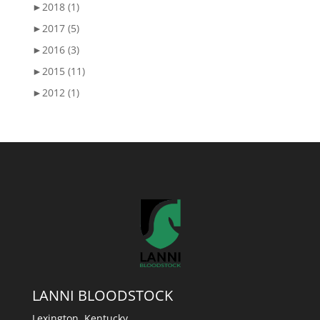
►
2018 (1)
►
2017 (5)
►
2016 (3)
►
2015 (11)
►
2012 (1)
LANNI BLOODSTOCK
Lexington, Kentucky