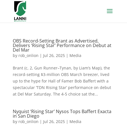
OBS Record-Setting Brant as Advertised,
Delivers ‘Rising Star’ Performance on Debut at
Del Mar
by
rob_onlion
|
Jul 26, 2025
|
Media
Brant (c, 2, Gun Runner–Tynan, by Liam’s Map), the
record-setting $3-million OBS March breezer, lived
up to the hype for Hall of Famer Bob Baffert with a
spectacular ‘TDN Rising Star’ performance on debut
at Del Mar Saturday. The 4-5 choice sat the...
Nyquist ‘Rising Star’ Nysos Tops Baffert Exacta
in San Diego
by
rob_onlion
|
Jul 26, 2025
|
Media