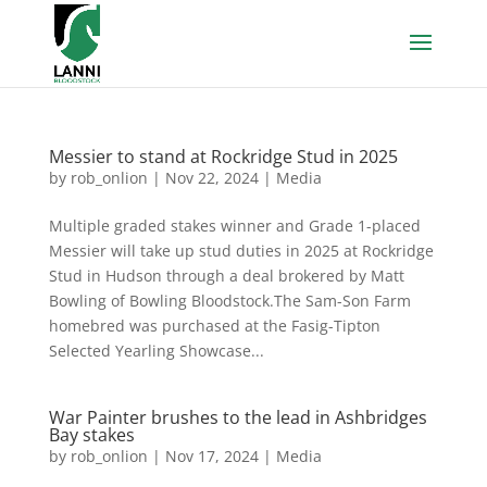
Messier to stand at Rockridge Stud in 2025
by
rob_onlion
|
Nov 22, 2024
|
Media
Multiple graded stakes winner and Grade 1-placed
Messier will take up stud duties in 2025 at Rockridge
Stud in Hudson through a deal brokered by Matt
Bowling of Bowling Bloodstock.The Sam-Son Farm
homebred was purchased at the Fasig-Tipton
Selected Yearling Showcase...
War Painter brushes to the lead in Ashbridges
Bay stakes
by
rob_onlion
|
Nov 17, 2024
|
Media