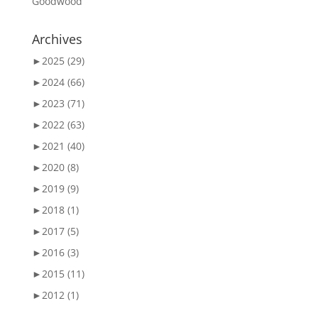
Goodwood
Archives
►
2025 (29)
►
2024 (66)
►
2023 (71)
►
2022 (63)
►
2021 (40)
►
2020 (8)
►
2019 (9)
►
2018 (1)
►
2017 (5)
►
2016 (3)
►
2015 (11)
►
2012 (1)