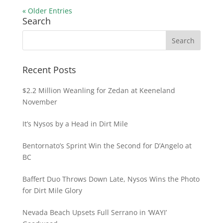
« Older Entries
Search
Recent Posts
$2.2 Million Weanling for Zedan at Keeneland
November
It’s Nysos by a Head in Dirt Mile
Bentornato’s Sprint Win the Second for D’Angelo at
BC
Baffert Duo Throws Down Late, Nysos Wins the Photo
for Dirt Mile Glory
Nevada Beach Upsets Full Serrano in ‘WAYI’