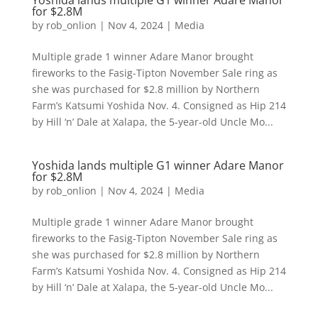
Yoshida lands multiple G1 winner Adare Manor
for $2.8M
by
rob_onlion
|
Nov 4, 2024
|
Media
Multiple grade 1 winner Adare Manor brought
fireworks to the Fasig-Tipton November Sale ring as
she was purchased for $2.8 million by Northern
Farm’s Katsumi Yoshida Nov. 4. Consigned as Hip 214
by Hill ‘n’ Dale at Xalapa, the 5-year-old Uncle Mo...
Yoshida lands multiple G1 winner Adare Manor
for $2.8M
by
rob_onlion
|
Nov 4, 2024
|
Media
Multiple grade 1 winner Adare Manor brought
fireworks to the Fasig-Tipton November Sale ring as
she was purchased for $2.8 million by Northern
Farm’s Katsumi Yoshida Nov. 4. Consigned as Hip 214
by Hill ‘n’ Dale at Xalapa, the 5-year-old Uncle Mo...