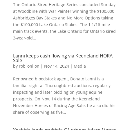
The Ontario Sired Heritage Series concluded Sunday
at Woodbine with War Painter winning the $100,000
Ashbridges Bay Stakes and No More Options taking
the $100,000 Lake Ontario Stakes. The 1 1/16-mile
main track events, the Lake Ontario for Ontario sired
3-year-old...
Lanni keeps cash flowing via Keeneland HORA
Sale
by
rob_onlion
|
Nov 14, 2024
|
Media
Renowned bloodstock agent, Donato Lanni is a
familiar sight at Thoroughbred auctions, regularly
inspecting and later bidding on young equine
prospects. On Nov. 14 during the Keeneland
November Horses of Racing Age Sale, he also did his
share of observing as five...