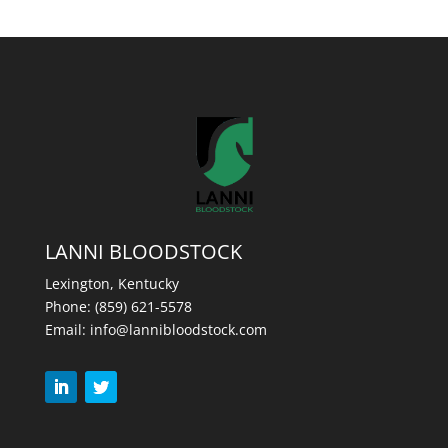
LANNI BLOODSTOCK
Lexington, Kentucky
Phone:
(859) 621-5578
Email:
info@lannibloodstock.com