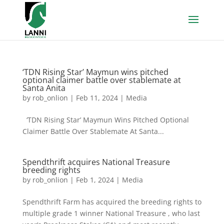
‘TDN Rising Star’ Maymun wins pitched
optional claimer battle over stablemate at
Santa Anita
by
rob_onlion
|
Feb 11, 2024
|
Media
‘TDN Rising Star’ Maymun Wins Pitched Optional
Claimer Battle Over Stablemate At Santa...
Spendthrift acquires National Treasure
breeding rights
by
rob_onlion
|
Feb 1, 2024
|
Media
Spendthrift Farm has acquired the breeding rights to
multiple grade 1 winner National Treasure , who last