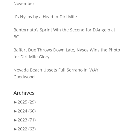
November
It’s Nysos by a Head in Dirt Mile
Bentornato’s Sprint Win the Second for D’Angelo at
BC
Baffert Duo Throws Down Late, Nysos Wins the Photo
for Dirt Mile Glory
Nevada Beach Upsets Full Serrano in ‘WAYI’
Goodwood
Archives
►
2025 (29)
►
2024 (66)
►
2023 (71)
►
2022 (63)