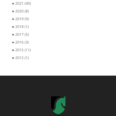
►
2021 (40)
►
2020 (8)
►
2019 (9)
►
2018 (1)
►
2017 (5)
►
2016 (3)
►
2015 (11)
►
2012 (1)