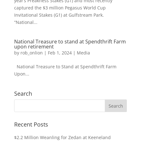
year’s Preakness Stakes (G1) and most recently
captured the $3 million Pegasus World Cup
Invitational Stakes (G1) at Gulfstream Park.
“National...
National Treasure to stand at Spendthrift Farm
upon retirement
by
rob_onlion
|
Feb 1, 2024
|
Media
National Treasure to Stand at Spendthrift Farm
Upon...
Search
Recent Posts
$2.2 Million Weanling for Zedan at Keeneland