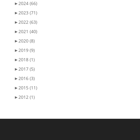
►
2024 (66)
►
2023 (71)
►
2022 (63)
►
2021 (40)
►
2020 (8)
►
2019 (9)
►
2018 (1)
►
2017 (5)
►
2016 (3)
►
2015 (11)
►
2012 (1)