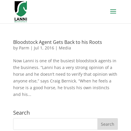
Bloodstock Agent Gets Back to his Roots
by
Parm
|
Jul 1, 2016
|
Media
Now Lanni is one of the busiest bloodstock agents in
the business. “Lanni has a very strong opinion of a
horse and he doesn’t need to verify that opinion with
anyone else,” says Craig Bernick. “When he feels a
horse is a good horse, he trusts his own instincts
and his...
Search