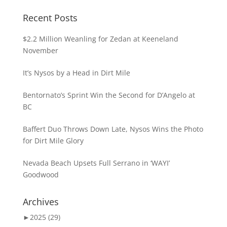
Recent Posts
$2.2 Million Weanling for Zedan at Keeneland
November
It’s Nysos by a Head in Dirt Mile
Bentornato’s Sprint Win the Second for D’Angelo at
BC
Baffert Duo Throws Down Late, Nysos Wins the Photo
for Dirt Mile Glory
Nevada Beach Upsets Full Serrano in ‘WAYI’
Goodwood
Archives
►
2025 (29)