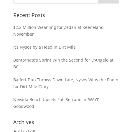
Recent Posts
$2.2 Million Weanling for Zedan at Keeneland
November
It’s Nysos by a Head in Dirt Mile
Bentornato’s Sprint Win the Second for D’Angelo at
BC
Baffert Duo Throws Down Late, Nysos Wins the Photo
for Dirt Mile Glory
Nevada Beach Upsets Full Serrano in ‘WAYI’
Goodwood
Archives
►
2025 (29)