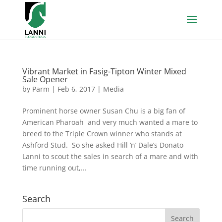
Vibrant Market in Fasig-Tipton Winter Mixed
Sale Opener
by
Parm
|
Feb 6, 2017
|
Media
Prominent horse owner Susan Chu is a big fan of
American Pharoah and very much wanted a mare to
breed to the Triple Crown winner who stands at
Ashford Stud. So she asked Hill ‘n’ Dale’s Donato
Lanni to scout the sales in search of a mare and with
time running out,...
Search