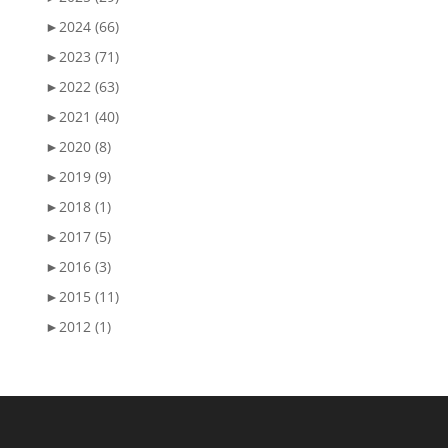
►
2024 (66)
►
2023 (71)
►
2022 (63)
►
2021 (40)
►
2020 (8)
►
2019 (9)
►
2018 (1)
►
2017 (5)
►
2016 (3)
►
2015 (11)
►
2012 (1)