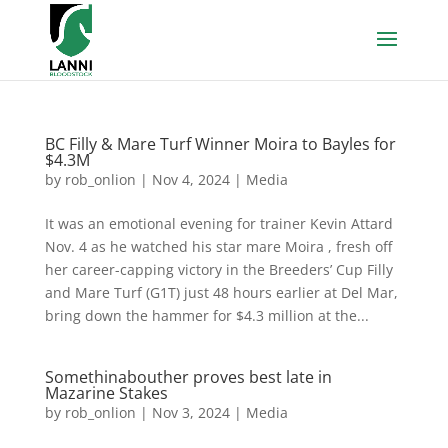
BC Filly & Mare Turf Winner Moira to Bayles for
$4.3M
by
rob_onlion
|
Nov 4, 2024
|
Media
It was an emotional evening for trainer Kevin Attard
Nov. 4 as he watched his star mare Moira , fresh off
her career-capping victory in the Breeders’ Cup Filly
and Mare Turf (G1T) just 48 hours earlier at Del Mar,
bring down the hammer for $4.3 million at the...
Somethinabouther proves best late in
Mazarine Stakes
by
rob_onlion
|
Nov 3, 2024
|
Media