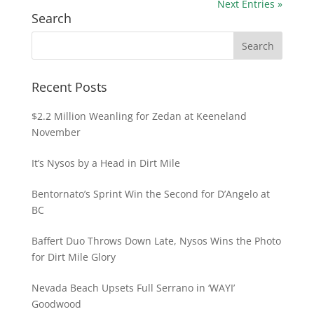
Next Entries »
Search
Recent Posts
$2.2 Million Weanling for Zedan at Keeneland
November
It’s Nysos by a Head in Dirt Mile
Bentornato’s Sprint Win the Second for D’Angelo at
BC
Baffert Duo Throws Down Late, Nysos Wins the Photo
for Dirt Mile Glory
Nevada Beach Upsets Full Serrano in ‘WAYI’
Goodwood