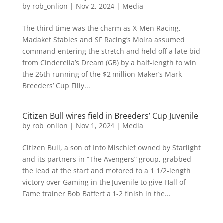
by
rob_onlion
|
Nov 2, 2024
|
Media
The third time was the charm as X-Men Racing,
Madaket Stables and SF Racing’s Moira assumed
command entering the stretch and held off a late bid
from Cinderella’s Dream (GB) by a half-length to win
the 26th running of the $2 million Maker’s Mark
Breeders’ Cup Filly...
Citizen Bull wires field in Breeders’ Cup Juvenile
by
rob_onlion
|
Nov 1, 2024
|
Media
Citizen Bull, a son of Into Mischief owned by Starlight
and its partners in “The Avengers” group, grabbed
the lead at the start and motored to a 1 1/2-length
victory over Gaming in the Juvenile to give Hall of
Fame trainer Bob Baffert a 1-2 finish in the...