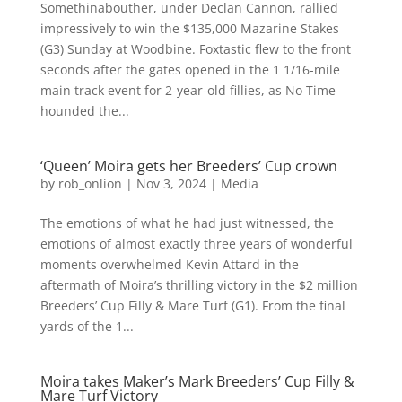
Somethinabouther, under Declan Cannon, rallied
impressively to win the $135,000 Mazarine Stakes
(G3) Sunday at Woodbine. Foxtastic flew to the front
seconds after the gates opened in the 1 1/16-mile
main track event for 2-year-old fillies, as No Time
hounded the...
‘Queen’ Moira gets her Breeders’ Cup crown
by
rob_onlion
|
Nov 3, 2024
|
Media
The emotions of what he had just witnessed, the
emotions of almost exactly three years of wonderful
moments overwhelmed Kevin Attard in the
aftermath of Moira’s thrilling victory in the $2 million
Breeders’ Cup Filly & Mare Turf (G1). From the final
yards of the 1...
Moira takes Maker’s Mark Breeders’ Cup Filly &
Mare Turf Victory