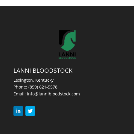
LANNI BLOODSTOCK
Lexington, Kentucky
Phone:
(859) 621-5578
Email:
info@lannibloodstock.com