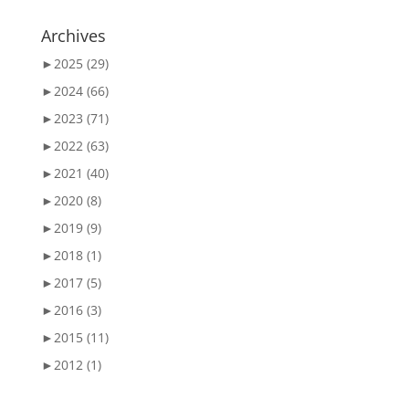
Archives
►
2025 (29)
►
2024 (66)
►
2023 (71)
►
2022 (63)
►
2021 (40)
►
2020 (8)
►
2019 (9)
►
2018 (1)
►
2017 (5)
►
2016 (3)
►
2015 (11)
►
2012 (1)