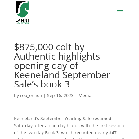
$875,000 colt by
Authentic highlights
opening day of
Keeneland September
Sale’s book 3
by
rob_onlion
|
Sep 16, 2023
|
Media
Keeneland’s September Yearling Sale resumed
Saturday after a one-day hiatus with the first session
of the two-day Book 3, which recorded nearly $47