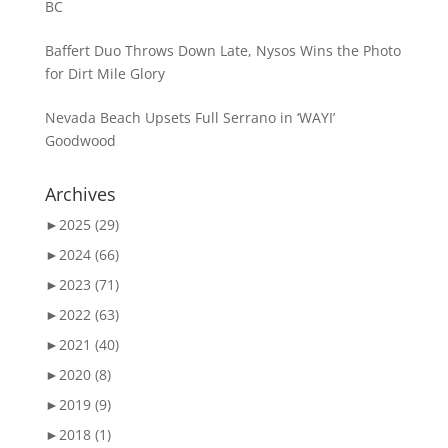
BC
Baffert Duo Throws Down Late, Nysos Wins the Photo
for Dirt Mile Glory
Nevada Beach Upsets Full Serrano in ‘WAYI’
Goodwood
Archives
►
2025 (29)
►
2024 (66)
►
2023 (71)
►
2022 (63)
►
2021 (40)
►
2020 (8)
►
2019 (9)
►
2018 (1)