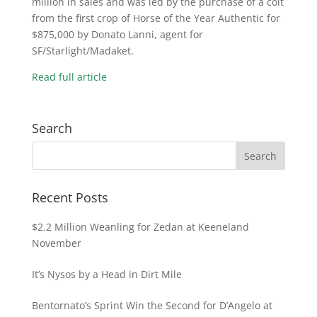
million in sales and was led by the purchase of a colt
from the first crop of Horse of the Year Authentic for
$875,000 by Donato Lanni, agent for
SF/Starlight/Madaket.
Read full article
Search
Recent Posts
$2.2 Million Weanling for Zedan at Keeneland
November
It’s Nysos by a Head in Dirt Mile
Bentornato’s Sprint Win the Second for D’Angelo at