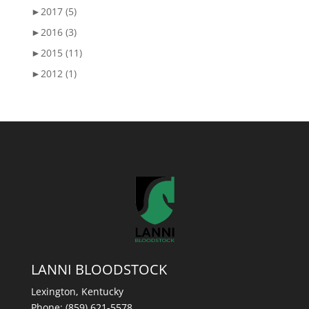
►
2017 (5)
►
2016 (3)
►
2015 (11)
►
2012 (1)
LANNI BLOODSTOCK
Lexington, Kentucky
Phone:
(859) 621-5578