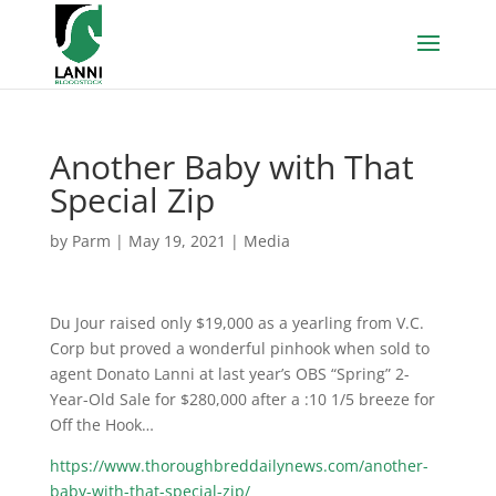
Another Baby with That
Special Zip
by
Parm
|
May 19, 2021
|
Media
Du Jour raised only $19,000 as a yearling from V.C.
Corp but proved a wonderful pinhook when sold to
agent Donato Lanni at last year’s OBS “Spring” 2-
Year-Old Sale for $280,000 after a :10 1/5 breeze for
Off the Hook…
https://www.thoroughbreddailynews.com/another-
baby-with-that-special-zip/