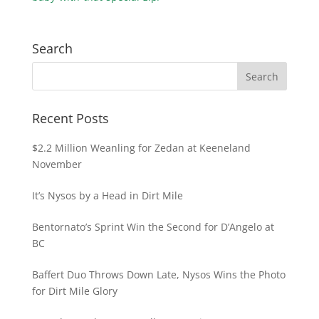
Search
Recent Posts
$2.2 Million Weanling for Zedan at Keeneland
November
It’s Nysos by a Head in Dirt Mile
Bentornato’s Sprint Win the Second for D’Angelo at
BC
Baffert Duo Throws Down Late, Nysos Wins the Photo
for Dirt Mile Glory