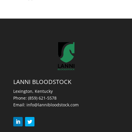
LANNI BLOODSTOCK
Lexington, Kentucky
Phone:
(859) 621-5578
Email:
info@lannibloodstock.com