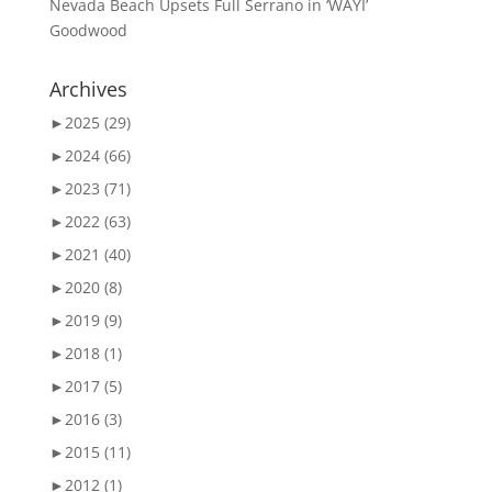
Nevada Beach Upsets Full Serrano in ‘WAYI’
Goodwood
Archives
►
2025 (29)
►
2024 (66)
►
2023 (71)
►
2022 (63)
►
2021 (40)
►
2020 (8)
►
2019 (9)
►
2018 (1)
►
2017 (5)
►
2016 (3)
►
2015 (11)
►
2012 (1)