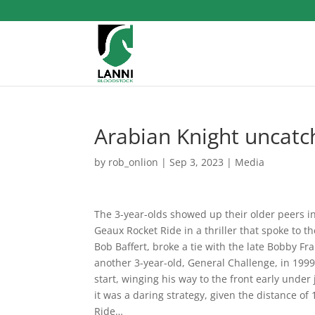
Arabian Knight uncatch
by
rob_onlion
|
Sep 3, 2023
|
Media
The 3-year-olds showed up their older peers in 
Geaux Rocket Ride in a thriller that spoke to th
Bob Baffert, broke a tie with the late Bobby Fr
another 3-year-old, General Challenge, in 1999.
start, winging his way to the front early under 
it was a daring strategy, given the distance of
Ride…