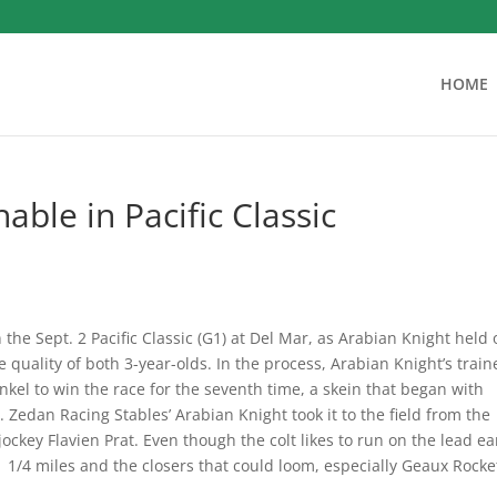
HOME
able in Pacific Classic
the Sept. 2 Pacific Classic (G1) at Del Mar, as Arabian Knight held 
e quality of both 3-year-olds. In the process, Arabian Knight’s train
ankel to win the race for the seventh time, a skein that began with
 Zedan Racing Stables’ Arabian Knight took it to the field from the
jockey Flavien Prat. Even though the colt likes to run on the lead ea
 1 1/4 miles and the closers that could loom, especially Geaux Rocke