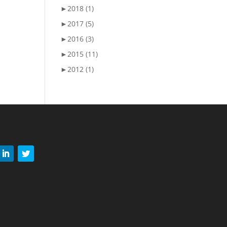
►
2018 (1)
►
2017 (5)
►
2016 (3)
►
2015 (11)
►
2012 (1)