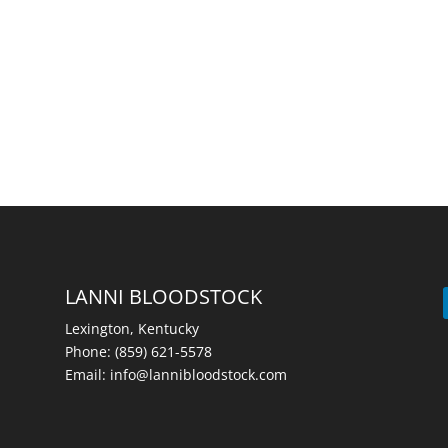
LANNI BLOODSTOCK
Lexington, Kentucky
Phone:
(859) 621-5578
Email:
info@lannibloodstock.com