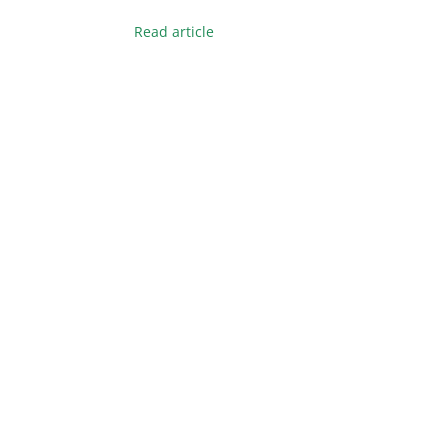
Read article