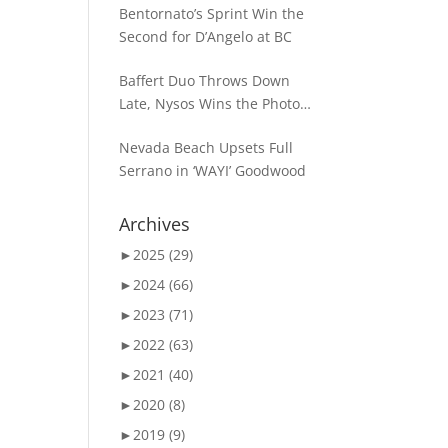
Bentornato’s Sprint Win the
Second for D’Angelo at BC
Baffert Duo Throws Down
Late, Nysos Wins the Photo
for Dirt Mile Glory
Nevada Beach Upsets Full
Serrano in ‘WAYI’ Goodwood
Archives
►
2025 (29)
►
2024 (66)
►
2023 (71)
►
2022 (63)
►
2021 (40)
►
2020 (8)
►
2019 (9)