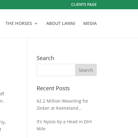
CLIENTS PAGE
THE HORSES
ABOUT LANNI
MEDIA
Search
Recent Posts
off
er,
$2.2 Million Weanling for
Zedan at Keeneland
November
It’s Nysos by a Head in Dirt
rly,
Mile
t