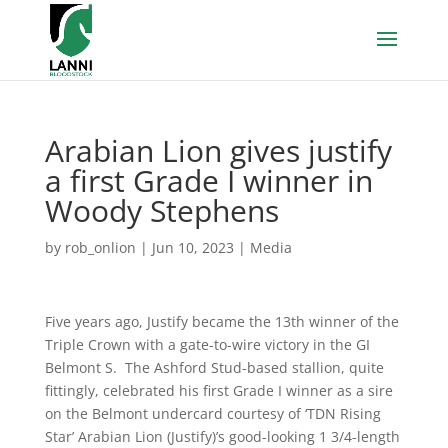
Arabian Lion gives justify
a first Grade I winner in
Woody Stephens
by
rob_onlion
|
Jun 10, 2023
|
Media
Five years ago, Justify became the 13th winner of the
Triple Crown with a gate-to-wire victory in the GI
Belmont S. The Ashford Stud-based stallion, quite
fittingly, celebrated his first Grade I winner as a sire
on the Belmont undercard courtesy of ‘TDN Rising
Star’ Arabian Lion (Justify)’s good-looking 1 3/4-length