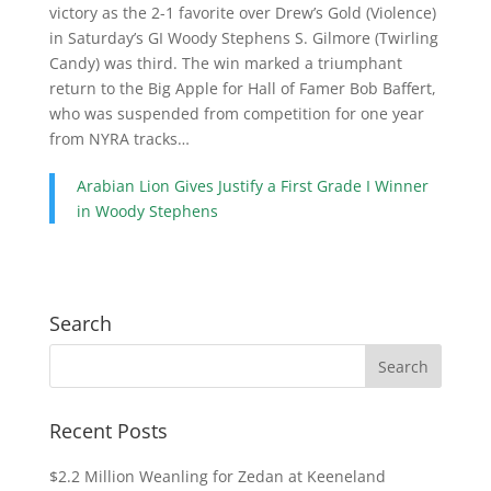
victory as the 2-1 favorite over Drew’s Gold (Violence)
in Saturday’s GI Woody Stephens S. Gilmore (Twirling
Candy) was third. The win marked a triumphant
return to the Big Apple for Hall of Famer Bob Baffert,
who was suspended from competition for one year
from NYRA tracks…
Arabian Lion Gives Justify a First Grade I Winner
in Woody Stephens
Search
Recent Posts
$2.2 Million Weanling for Zedan at Keeneland