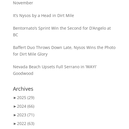
November
It’s Nysos by a Head in Dirt Mile
Bentornato’s Sprint Win the Second for D’Angelo at
BC
Baffert Duo Throws Down Late, Nysos Wins the Photo
for Dirt Mile Glory
Nevada Beach Upsets Full Serrano in ‘WAYI’
Goodwood
Archives
►
2025 (29)
►
2024 (66)
►
2023 (71)
►
2022 (63)