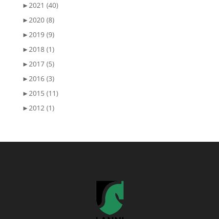
►
2021 (40)
►
2020 (8)
►
2019 (9)
►
2018 (1)
►
2017 (5)
►
2016 (3)
►
2015 (11)
►
2012 (1)