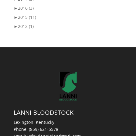
►
2016 (3)
►
2015 (11)
►
2012 (1)
LANNI BLOODSTOCK
Lexington, Kentucky
Phone:
(859) 621-5578