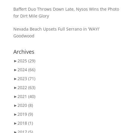
Baffert Duo Throws Down Late, Nysos Wins the Photo
for Dirt Mile Glory
Nevada Beach Upsets Full Serrano in ‘WAYI’
Goodwood
Archives
►
2025 (29)
►
2024 (66)
►
2023 (71)
►
2022 (63)
►
2021 (40)
►
2020 (8)
►
2019 (9)
►
2018 (1)
►
2017 (5)