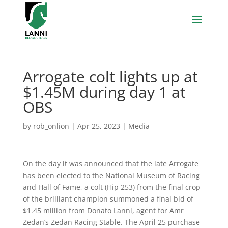
Arrogate colt lights up at
$1.45M during day 1 at
OBS
by
rob_onlion
|
Apr 25, 2023
|
Media
On the day it was announced that the late Arrogate
has been elected to the National Museum of Racing
and Hall of Fame, a colt (Hip 253) from the final crop
of the brilliant champion summoned a final bid of
$1.45 million from Donato Lanni, agent for Amr
Zedan’s Zedan Racing Stable. The April 25 purchase