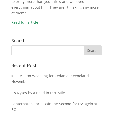
to bring more than you think, and we loved
everything about him. They aren’t making any more
of them.”
Read full article
Search
Recent Posts
$2.2 Million Weanling for Zedan at Keeneland
November
It’s Nysos by a Head in Dirt Mile
Bentornato’s Sprint Win the Second for D’Angelo at
BC