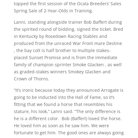
topped the first session of the Ocala Breeders’ Sales
Spring Sale of 2-Year-Olds in Training.
Lanni, standing alongside trainer Bob Baffert during
the spirited round of bidding, signed the ticket. Bred
in Kentucky by Rosedown Racing Stables and
produced from the unraced War Front mare Destine
, the bay colt is half brother to multiple stakes-
placed Sunset Promise and is from the immediate
family of champion sprinter Smoke Glacken , as well
as graded-stakes winners Smokey Glacken and
Crown of Thorns.
“It’s ironic because today they announced Arrogate is
going to be inducted into the Hall of Fame, so it’s
fitting that we found a horse that resembles his
stature, his look,” Lanni said. “The only difference is
he is a different color. Bob (Baffert) loved the horse.
He loved him as soon as he saw him. We were
fortunate to get him. The good ones are always going