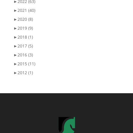
►
2022 (63)
►
2021 (40)
►
2020 (8)
►
2019 (9)
►
2018 (1)
►
2017 (5)
►
2016 (3)
►
2015 (11)
►
2012 (1)