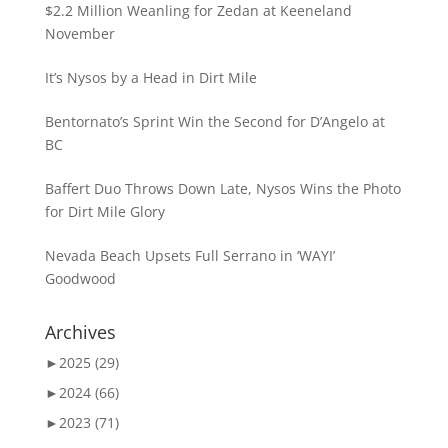
$2.2 Million Weanling for Zedan at Keeneland
November
It’s Nysos by a Head in Dirt Mile
Bentornato’s Sprint Win the Second for D’Angelo at
BC
Baffert Duo Throws Down Late, Nysos Wins the Photo
for Dirt Mile Glory
Nevada Beach Upsets Full Serrano in ‘WAYI’
Goodwood
Archives
►
2025 (29)
►
2024 (66)
►
2023 (71)