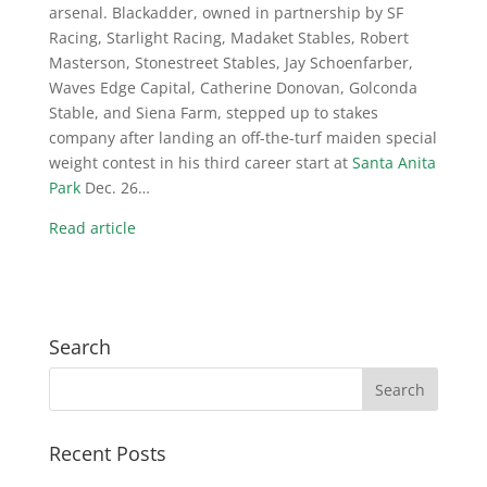
arsenal. Blackadder, owned in partnership by SF
Racing, Starlight Racing, Madaket Stables, Robert
Masterson, Stonestreet Stables, Jay Schoenfarber,
Waves Edge Capital, Catherine Donovan, Golconda
Stable, and Siena Farm, stepped up to stakes
company after landing an off-the-turf maiden special
weight contest in his third career start at
Santa Anita
Park
Dec. 26…
Read article
Search
Recent Posts