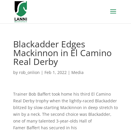
Blackadder Edges
Mackinnon in El Camino
Real Derby
by
rob_onlion
|
Feb 1, 2022
|
Media
Trainer Bob Baffert took home his third El Camino
Real Derby trophy when the lightly-raced Blackadder
blitzed by slow-starting Mackinnon in deep stretch to
win by a neck. The second choice was Blackadder,
one of many talented 3-year-olds Hall of
Famer Baffert has secured in his