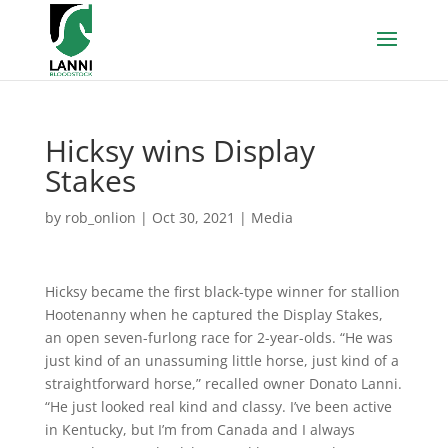
Hicksy wins Display
Stakes
by
rob_onlion
|
Oct 30, 2021
|
Media
Hicksy became the first black-type winner for stallion
Hootenanny when he captured the Display Stakes,
an open seven-furlong race for 2-year-olds. “He was
just kind of an unassuming little horse, just kind of a
straightforward horse,” recalled owner Donato Lanni.
“He just looked real kind and classy. I’ve been active
in Kentucky, but I’m from Canada and I always