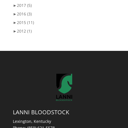
►
2017 (5)
►
2016 (3)
►
2015 (11)
►
2012 (1)
LANNI BLOODSTOCK
Lexington, Kentucky
Phone:
(859) 621-5578