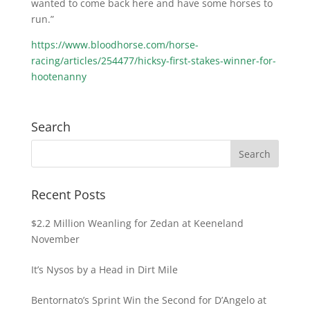
wanted to come back here and have some horses to
run.”
https://www.bloodhorse.com/horse-
racing/articles/254477/hicksy-first-stakes-winner-for-
hootenanny
Search
Recent Posts
$2.2 Million Weanling for Zedan at Keeneland
November
It’s Nysos by a Head in Dirt Mile
Bentornato’s Sprint Win the Second for D’Angelo at