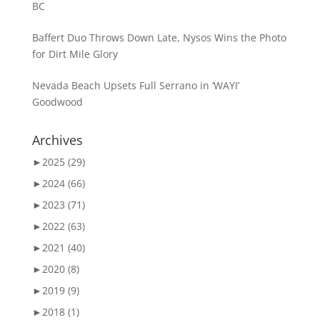
BC
Baffert Duo Throws Down Late, Nysos Wins the Photo
for Dirt Mile Glory
Nevada Beach Upsets Full Serrano in ‘WAYI’
Goodwood
Archives
►
2025 (29)
►
2024 (66)
►
2023 (71)
►
2022 (63)
►
2021 (40)
►
2020 (8)
►
2019 (9)
►
2018 (1)