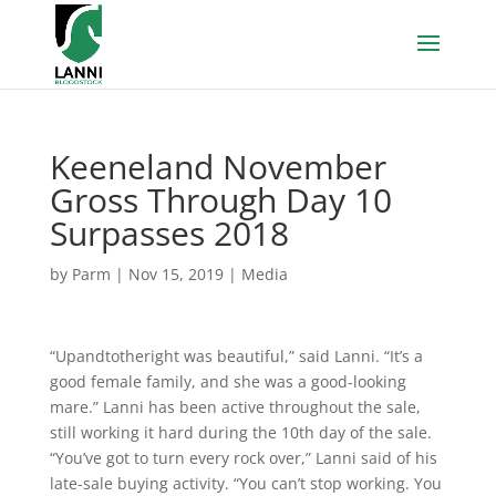
Keeneland November
Gross Through Day 10
Surpasses 2018
by
Parm
|
Nov 15, 2019
|
Media
“Upandtotheright was beautiful,” said Lanni. “It’s a
good female family, and she was a good-looking
mare.” Lanni has been active throughout the sale,
still working it hard during the 10th day of the sale.
“You’ve got to turn every rock over,” Lanni said of his
late-sale buying activity. “You can’t stop working. You