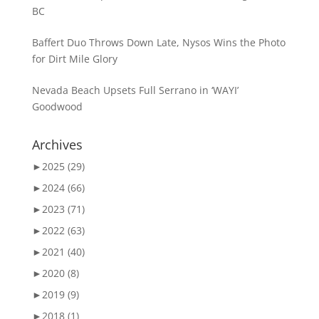
BC
Baffert Duo Throws Down Late, Nysos Wins the Photo
for Dirt Mile Glory
Nevada Beach Upsets Full Serrano in ‘WAYI’
Goodwood
Archives
►
2025 (29)
►
2024 (66)
►
2023 (71)
►
2022 (63)
►
2021 (40)
►
2020 (8)
►
2019 (9)
►
2018 (1)