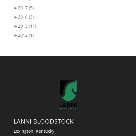
►
2017 (5)
►
2016 (3)
►
2015 (11)
►
2012 (1)
LANNI BLOODSTOCK
Lexington, Kentucky