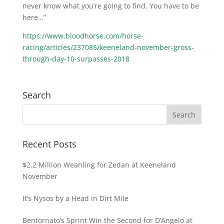
never know what you’re going to find. You have to be
here…”
https://www.bloodhorse.com/horse-
racing/articles/237085/keeneland-november-gross-
through-day-10-surpasses-2018
Search
Recent Posts
$2.2 Million Weanling for Zedan at Keeneland
November
It’s Nysos by a Head in Dirt Mile
Bentornato’s Sprint Win the Second for D’Angelo at