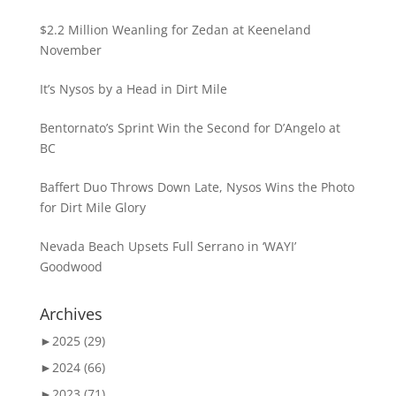
$2.2 Million Weanling for Zedan at Keeneland
November
It’s Nysos by a Head in Dirt Mile
Bentornato’s Sprint Win the Second for D’Angelo at
BC
Baffert Duo Throws Down Late, Nysos Wins the Photo
for Dirt Mile Glory
Nevada Beach Upsets Full Serrano in ‘WAYI’
Goodwood
Archives
►
2025 (29)
►
2024 (66)
►
2023 (71)