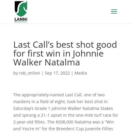
Last Call’s best shot good
for first win in Johnnie
Walker Natalma
by
rob_onlion
|
Sep 17, 2022
|
Media
The appropriately-named Last Call, one of two
maidens in a field of eight, took her best shot in
Saturday’s Grade 1 Johnnie Walker Natalma Stakes
and sprung a 21-1 upset in the one-mile turf race for
2-year-old fillies. The $508,000 Natalma was a “Win
and You’re In” for the Breeders’ Cup Juvenile Fillies