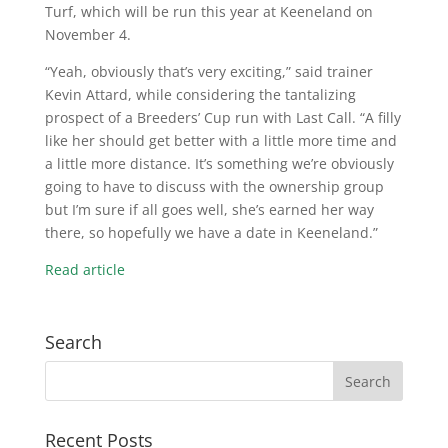
Turf, which will be run this year at Keeneland on
November 4.
“Yeah, obviously that’s very exciting,” said trainer
Kevin Attard, while considering the tantalizing
prospect of a Breeders’ Cup run with Last Call. “A filly
like her should get better with a little more time and
a little more distance. It’s something we’re obviously
going to have to discuss with the ownership group
but I’m sure if all goes well, she’s earned her way
there, so hopefully we have a date in Keeneland.”
Read article
Search
Recent Posts