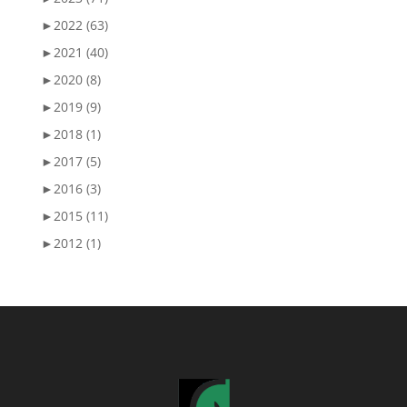
►
2022 (63)
►
2021 (40)
►
2020 (8)
►
2019 (9)
►
2018 (1)
►
2017 (5)
►
2016 (3)
►
2015 (11)
►
2012 (1)