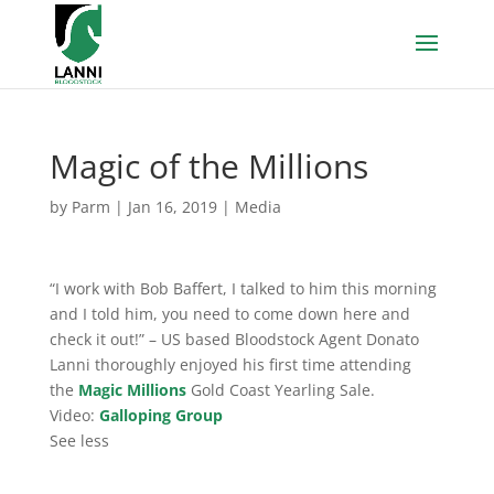
Magic of the Millions
by
Parm
|
Jan 16, 2019
|
Media
“I work with Bob Baffert, I talked to him this morning
and I told him, you need to come down here and
check it out!” – US based Bloodstock Agent Donato
Lanni thoroughly enjoyed his first time attending
the
Magic Millions
Gold Coast Yearling Sale.
Video:
Galloping Group
See less