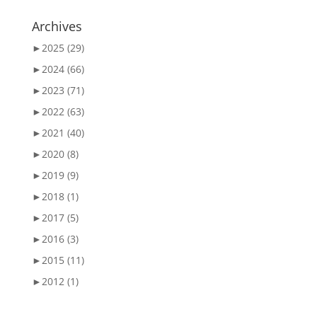
Archives
►
2025 (29)
►
2024 (66)
►
2023 (71)
►
2022 (63)
►
2021 (40)
►
2020 (8)
►
2019 (9)
►
2018 (1)
►
2017 (5)
►
2016 (3)
►
2015 (11)
►
2012 (1)