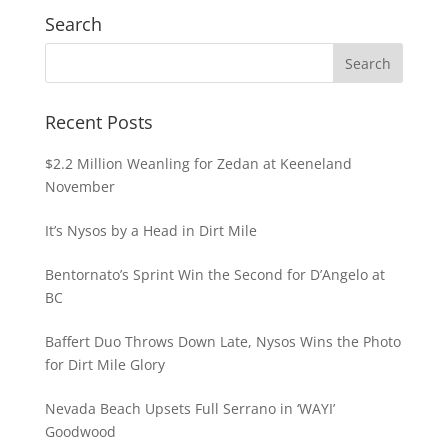
Search
Recent Posts
$2.2 Million Weanling for Zedan at Keeneland
November
It’s Nysos by a Head in Dirt Mile
Bentornato’s Sprint Win the Second for D’Angelo at
BC
Baffert Duo Throws Down Late, Nysos Wins the Photo
for Dirt Mile Glory
Nevada Beach Upsets Full Serrano in ‘WAYI’
Goodwood