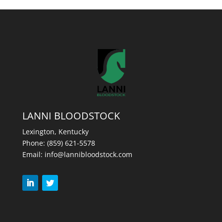
LANNI BLOODSTOCK
Lexington, Kentucky
Phone:
(859) 621-5578
Email:
info@lannibloodstock.com