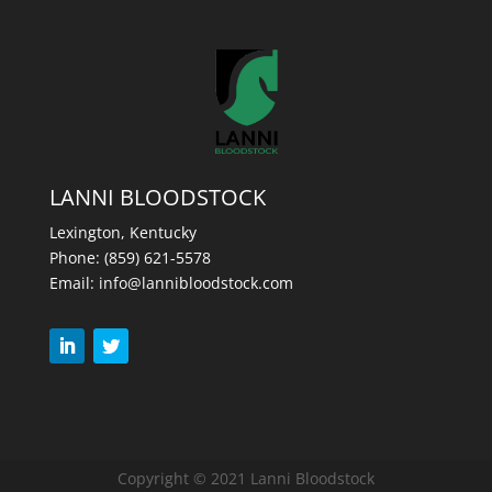
LANNI BLOODSTOCK
Lexington, Kentucky
Phone:
(859) 621-5578
Email:
info@lannibloodstock.com
Copyright © 2021 Lanni Bloodstock