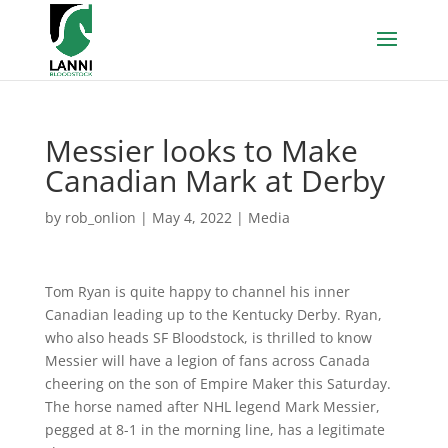
Messier looks to Make
Canadian Mark at Derby
by
rob_onlion
|
May 4, 2022
|
Media
Tom Ryan is quite happy to channel his inner
Canadian leading up to the Kentucky Derby. Ryan,
who also heads SF Bloodstock, is thrilled to know
Messier will have a legion of fans across Canada
cheering on the son of Empire Maker this Saturday.
The horse named after NHL legend Mark Messier,
pegged at 8-1 in the morning line, has a legitimate