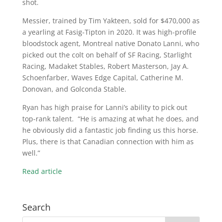
shot.
Messier, trained by Tim Yakteen, sold for $470,000 as
a yearling at Fasig-Tipton in 2020. It was high-profile
bloodstock agent, Montreal native Donato Lanni, who
picked out the colt on behalf of SF Racing, Starlight
Racing, Madaket Stables, Robert Masterson, Jay A.
Schoenfarber, Waves Edge Capital, Catherine M.
Donovan, and Golconda Stable.
Ryan has high praise for Lanni’s ability to pick out
top-rank talent. “He is amazing at what he does, and
he obviously did a fantastic job finding us this horse.
Plus, there is that Canadian connection with him as
well.”
Read article
Search