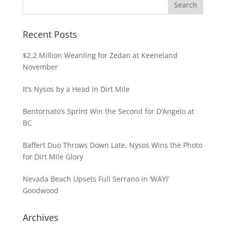
Recent Posts
$2.2 Million Weanling for Zedan at Keeneland
November
It’s Nysos by a Head in Dirt Mile
Bentornato’s Sprint Win the Second for D’Angelo at
BC
Baffert Duo Throws Down Late, Nysos Wins the Photo
for Dirt Mile Glory
Nevada Beach Upsets Full Serrano in ‘WAYI’
Goodwood
Archives