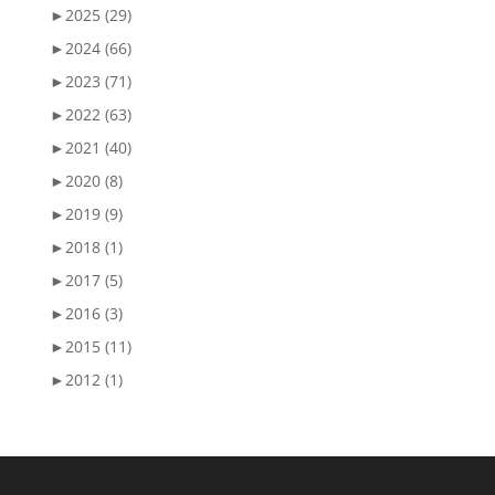
►
2025 (29)
►
2024 (66)
►
2023 (71)
►
2022 (63)
►
2021 (40)
►
2020 (8)
►
2019 (9)
►
2018 (1)
►
2017 (5)
►
2016 (3)
►
2015 (11)
►
2012 (1)