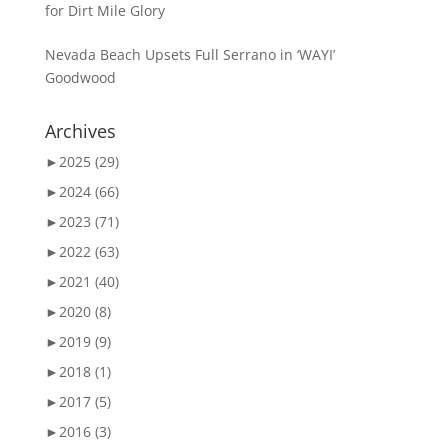
for Dirt Mile Glory
Nevada Beach Upsets Full Serrano in ‘WAYI’
Goodwood
Archives
►
2025 (29)
►
2024 (66)
►
2023 (71)
►
2022 (63)
►
2021 (40)
►
2020 (8)
►
2019 (9)
►
2018 (1)
►
2017 (5)
►
2016 (3)