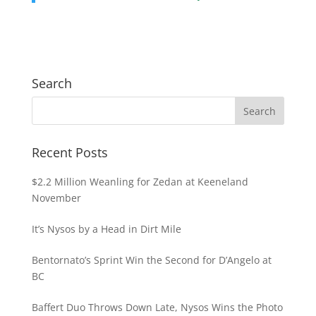
Search
Recent Posts
$2.2 Million Weanling for Zedan at Keeneland
November
It’s Nysos by a Head in Dirt Mile
Bentornato’s Sprint Win the Second for D’Angelo at
BC
Baffert Duo Throws Down Late, Nysos Wins the Photo