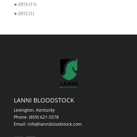
►
2015 (11)
►
2012 (1)
LANNI BLOODSTOCK
Lexington, Kentucky
Phone:
(859) 621-5578
Email:
info@lannibloodstock.com