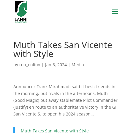
Muth Takes San Vicente
with Style
by
rob_onlion
|
Jan 6, 2024
|
Media
Announcer Frank Mirahmadi said it best: friends in
the morning, but rivals in the afternoons. Muth
(Good Magic) put away stablemate Pilot Commander
(Justify) en route to an authoritative victory in the GII
San Vicente S. to open his 2024 season…
Muth Takes San Vicente with Style