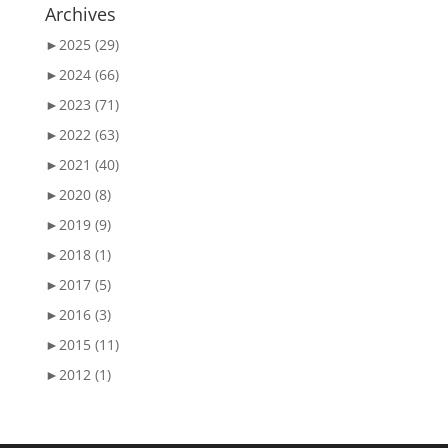
Archives
►
2025 (29)
►
2024 (66)
►
2023 (71)
►
2022 (63)
►
2021 (40)
►
2020 (8)
►
2019 (9)
►
2018 (1)
►
2017 (5)
►
2016 (3)
►
2015 (11)
►
2012 (1)