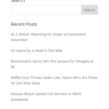
Search
Recent Posts
$2.2 Million Weanling for Zedan at Keeneland
November
It’s Nysos by a Head in Dirt Mile
Bentornato’s Sprint Win the Second for D’Angelo at
BC
Baffert Duo Throws Down Late, Nysos Wins the Photo
for Dirt Mile Glory
Nevada Beach Upsets Full Serrano in ‘WAYI’
Goodwood