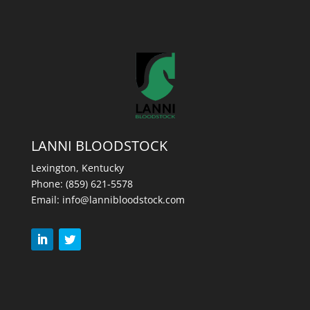
LANNI BLOODSTOCK
Lexington, Kentucky
Phone:
(859) 621-5578
Email:
info@lannibloodstock.com