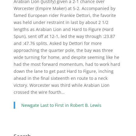
Arabian Lion (Justify) given a 2-1 chance over
Worcester (Empire Maker) at 5-2. Accompanied by
famed European rider Frankie Dettori, the favorite
was held under restraint in last by about 2 1/2
lengths as Arabian Lion and Hard to Figure (Hard
Spun), sent off at 12-1, led the way through :23.87
and :47.76 splits. Asked by Dettori for more
approaching the quarter pole, the bay was three
wide turning for home, and despite seeming like he
had the most forward momentum, had to work hard
down the lane to get past Hard to Figure, inching
ahead in the final sixteenth en route to a neck
victory. Worcester was third while Arabian Lion
crossed the wire fourth…
Newgate Last to First in Robert B. Lewis