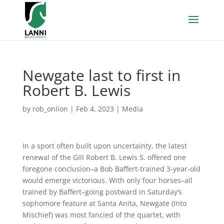
Newgate last to first in
Robert B. Lewis
by
rob_onlion
|
Feb 4, 2023
|
Media
In a sport often built upon uncertainty, the latest
renewal of the GIII Robert B. Lewis S. offered one
foregone conclusion–a Bob Baffert-trained 3-year-old
would emerge victorious. With only four horses–all
trained by Baffert–going postward in Saturday’s
sophomore feature at Santa Anita, Newgate (Into
Mischief) was most fancied of the quartet, with