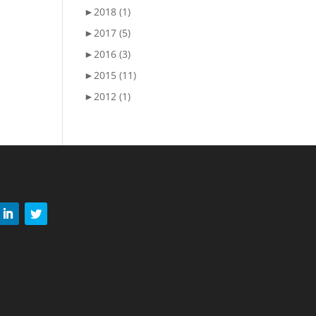
►
2018 (1)
►
2017 (5)
►
2016 (3)
►
2015 (11)
►
2012 (1)