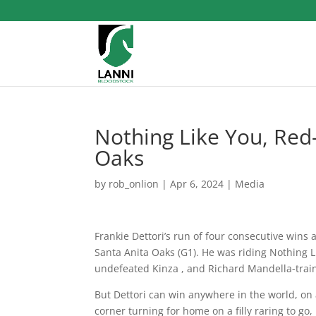
Nothing Like You, Red
Oaks
by
rob_onlion
|
Apr 6, 2024
|
Media
Frankie Dettori’s run of four consecutive wins 
Santa Anita Oaks (G1). He was riding Nothing Lik
undefeated Kinza , and Richard Mandella-traine
But Dettori can win anywhere in the world, on 
corner turning for home on a filly raring to go