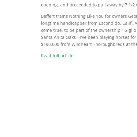
opening, and proceeded to pull away by 7 1/2 
Baffert trains Nothing Like You for owners Georg
longtime handicapper from Escondido, Calif., w
come true, to be part of the ownership,” Giglio
Santa Anita Oaks—I’ve been playing horses for 5
$190,000 from Wildheart Thoroughbreds at the 
Read full article