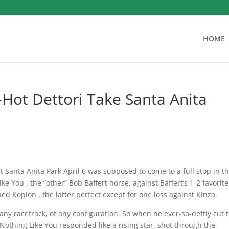
HOME
-Hot Dettori Take Santa Anita
at Santa Anita Park April 6 was supposed to come to a full stop in t
e You , the “other” Bob Baffert horse, against Baffert’s 1-2 favorite
d Kopion , the latter perfect except for one loss against Kinza.
any racetrack, of any configuration. So when he ever-so-deftly cut 
, Nothing Like You responded like a rising star, shot through the