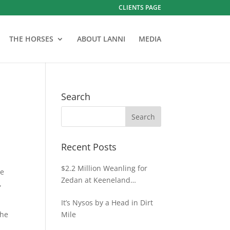
CLIENTS PAGE
THE HORSES
ABOUT LANNI
MEDIA
Search
Recent Posts
$2.2 Million Weanling for
he
Zedan at Keeneland
,
November
It’s Nysos by a Head in Dirt
the
Mile