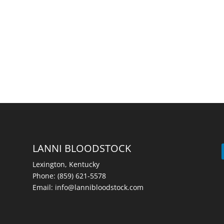
LANNI BLOODSTOCK
Lexington, Kentucky
Phone:
(859) 621-5578
Email:
info@lannibloodstock.com