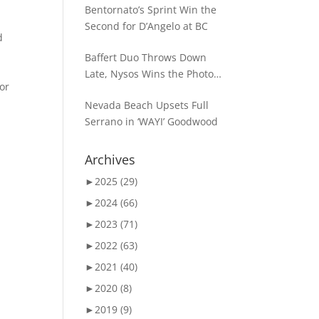
Bentornato’s Sprint Win the
Second for D’Angelo at BC
d
Baffert Duo Throws Down
Late, Nysos Wins the Photo
for
for Dirt Mile Glory
Nevada Beach Upsets Full
Serrano in ‘WAYI’ Goodwood
Archives
►
2025 (29)
►
2024 (66)
►
2023 (71)
►
2022 (63)
►
2021 (40)
►
2020 (8)
►
2019 (9)