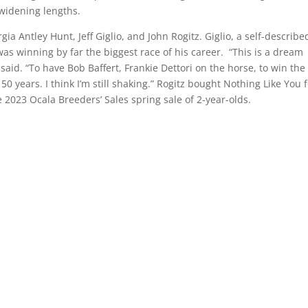
widening lengths.
ia Antley Hunt, Jeff Giglio, and John Rogitz. Giglio, a self-describe
as winning by far the biggest race of his career. “This is a dream
 said. “To have Bob Baffert, Frankie Dettori on the horse, to win the
0 years. I think I’m still shaking.” Rogitz bought Nothing Like You 
2023 Ocala Breeders’ Sales spring sale of 2-year-olds.