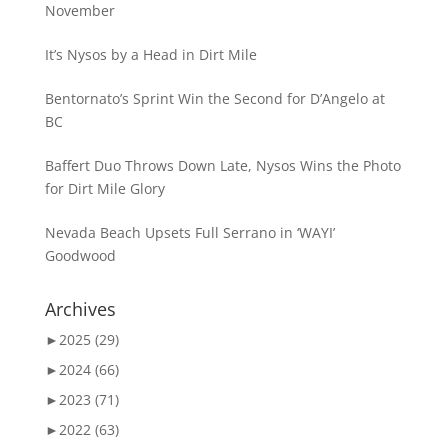
November
It’s Nysos by a Head in Dirt Mile
Bentornato’s Sprint Win the Second for D’Angelo at
BC
Baffert Duo Throws Down Late, Nysos Wins the Photo
for Dirt Mile Glory
Nevada Beach Upsets Full Serrano in ‘WAYI’
Goodwood
Archives
►
2025 (29)
►
2024 (66)
►
2023 (71)
►
2022 (63)