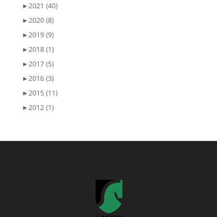
►
2021 (40)
►
2020 (8)
►
2019 (9)
►
2018 (1)
►
2017 (5)
►
2016 (3)
►
2015 (11)
►
2012 (1)