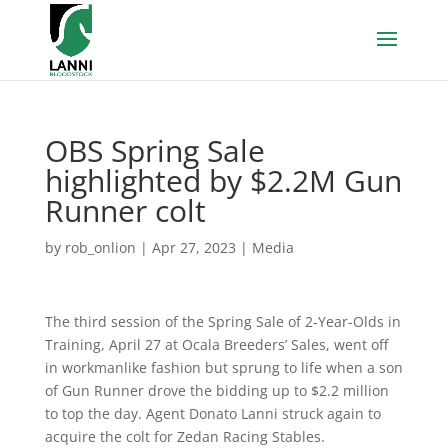
OBS Spring Sale
highlighted by $2.2M Gun
Runner colt
by
rob_onlion
|
Apr 27, 2023
|
Media
The third session of the Spring Sale of 2-Year-Olds in
Training, April 27 at Ocala Breeders’ Sales, went off
in workmanlike fashion but sprung to life when a son
of Gun Runner drove the bidding up to $2.2 million
to top the day. Agent Donato Lanni struck again to
acquire the colt for Zedan Racing Stables.