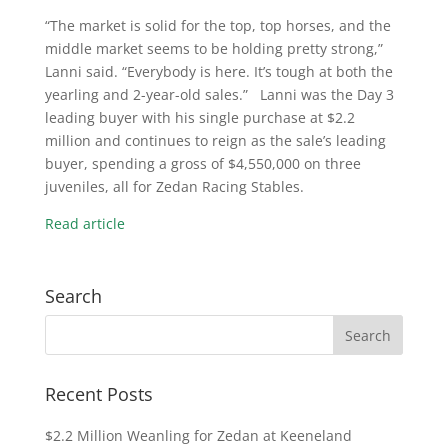
“The market is solid for the top, top horses, and the
middle market seems to be holding pretty strong,”
Lanni said. “Everybody is here. It’s tough at both the
yearling and 2-year-old sales.” Lanni was the Day 3
leading buyer with his single purchase at $2.2
million and continues to reign as the sale’s leading
buyer, spending a gross of $4,550,000 on three
juveniles, all for Zedan Racing Stables.
Read article
Search
Recent Posts
$2.2 Million Weanling for Zedan at Keeneland