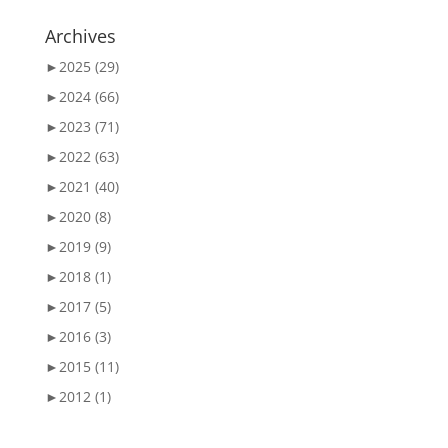
Archives
►
2025 (29)
►
2024 (66)
►
2023 (71)
►
2022 (63)
►
2021 (40)
►
2020 (8)
►
2019 (9)
►
2018 (1)
►
2017 (5)
►
2016 (3)
►
2015 (11)
►
2012 (1)