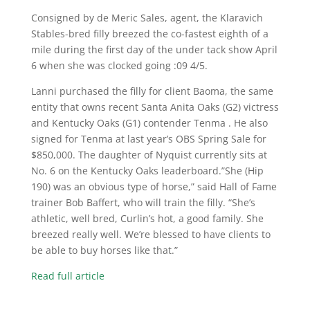
Consigned by de Meric Sales, agent, the Klaravich
Stables-bred filly breezed the co-fastest eighth of a
mile during the first day of the under tack show April
6 when she was clocked going :09 4/5.
Lanni purchased the filly for client Baoma, the same
entity that owns recent Santa Anita Oaks (G2) victress
and Kentucky Oaks (G1) contender Tenma . He also
signed for Tenma at last year’s OBS Spring Sale for
$850,000. The daughter of Nyquist currently sits at
No. 6 on the Kentucky Oaks leaderboard.”She (Hip
190) was an obvious type of horse,” said Hall of Fame
trainer Bob Baffert, who will train the filly. “She’s
athletic, well bred, Curlin’s hot, a good family. She
breezed really well. We’re blessed to have clients to
be able to buy horses like that.”
Read full article