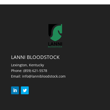
LANNI BLOODSTOCK
Lexington, Kentucky
Phone:
(859) 621-5578
Email:
info@lannibloodstock.com