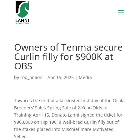
Owners of Tenma secure
Curlin filly for $900K at
OBS
by
rob_onlion
|
Apr 15, 2025
|
Media
Towards the end of a lackluster first day of the Ocala
Breeders’ Sales Spring Sale of 2-Year-Olds in
Training April 15, Donato Lanni signed the ticket for
$900,000 on Hip 190, a well-bred Curlin filly out of
the stakes-placed Into Mischief mare Motivated
Seller .