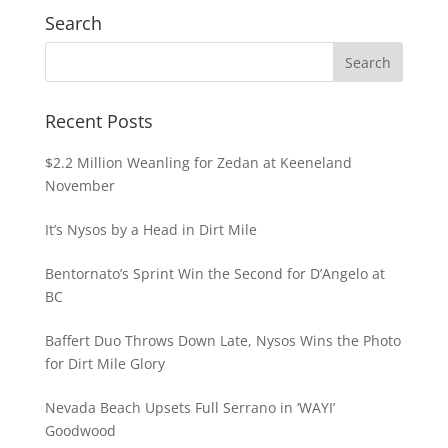
Search
Recent Posts
$2.2 Million Weanling for Zedan at Keeneland
November
It’s Nysos by a Head in Dirt Mile
Bentornato’s Sprint Win the Second for D’Angelo at
BC
Baffert Duo Throws Down Late, Nysos Wins the Photo
for Dirt Mile Glory
Nevada Beach Upsets Full Serrano in ‘WAYI’
Goodwood