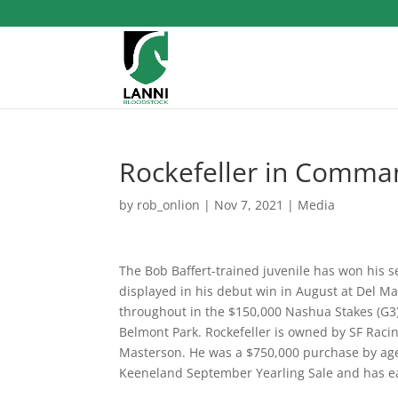
Rockefeller in Comma
by
rob_onlion
|
Nov 7, 2021
|
Media
The Bob Baffert-trained juvenile has won his s
displayed in his debut win in August at Del Ma
throughout in the $150,000 Nashua Stakes (G3) u
Belmont Park. Rockefeller is owned by SF Racin
Masterson. He was a $750,000 purchase by agen
Keeneland September Yearling Sale and has ea