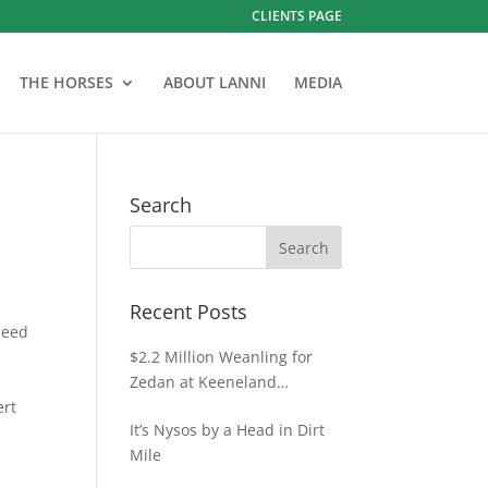
CLIENTS PAGE
THE HORSES
ABOUT LANNI
MEDIA
Search
Recent Posts
peed
$2.2 Million Weanling for
Zedan at Keeneland
ert
November
It’s Nysos by a Head in Dirt
Mile