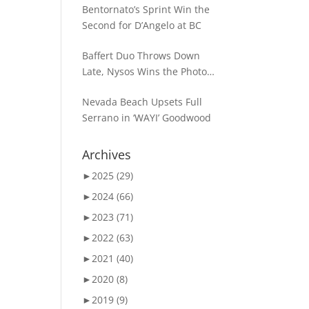
Bentornato’s Sprint Win the
Second for D’Angelo at BC
Baffert Duo Throws Down
Late, Nysos Wins the Photo
for Dirt Mile Glory
Nevada Beach Upsets Full
Serrano in ‘WAYI’ Goodwood
Archives
►
2025 (29)
►
2024 (66)
►
2023 (71)
►
2022 (63)
►
2021 (40)
►
2020 (8)
►
2019 (9)