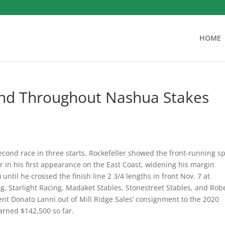
HOME
nd Throughout Nashua Stakes
econd race in three starts.
Rockefeller showed the front-running s
r in his first appearance on the East Coast, widening his margin
ntil he crossed the finish line 2 3/4 lengths in front Nov. 7 at
g, Starlight Racing, Madaket Stables, Stonestreet Stables, and Rob
t Donato Lanni out of Mill Ridge Sales’ consignment to the 2020
rned $142,500 so far.