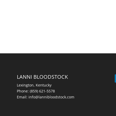
LANNI BLOODSTOCK
Lexington, Kentucky
Phone:
(859) 621-5578
Email:
info@lannibloodstock.com