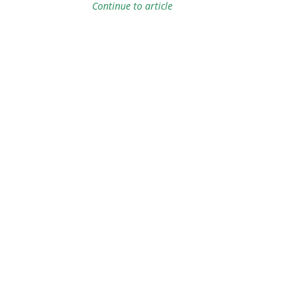
Continue to article