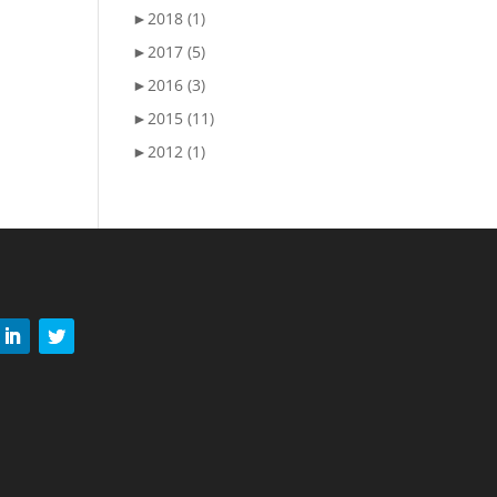
►
2018 (1)
►
2017 (5)
►
2016 (3)
►
2015 (11)
►
2012 (1)