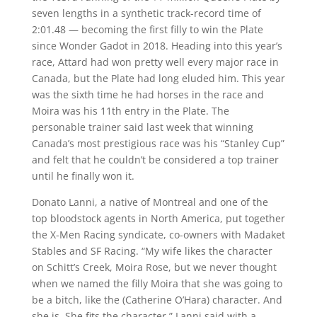
seven lengths in a synthetic track-record time of
2:01.48 — becoming the first filly to win the Plate
since Wonder Gadot in 2018. Heading into this year’s
race, Attard had won pretty well every major race in
Canada, but the Plate had long eluded him. This year
was the sixth time he had horses in the race and
Moira was his 11th entry in the Plate. The
personable trainer said last week that winning
Canada’s most prestigious race was his “Stanley Cup”
and felt that he couldn’t be considered a top trainer
until he finally won it.
Donato Lanni, a native of Montreal and one of the
top bloodstock agents in North America, put together
the X-Men Racing syndicate, co-owners with Madaket
Stables and SF Racing. “My wife likes the character
on Schitt’s Creek, Moira Rose, but we never thought
when we named the filly Moira that she was going to
be a bitch, like the (Catherine O’Hara) character. And
she is. She fits the character,” Lanni said with a