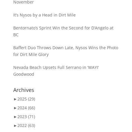
November
It’s Nysos by a Head in Dirt Mile
Bentornato’s Sprint Win the Second for D’Angelo at
BC
Baffert Duo Throws Down Late, Nysos Wins the Photo
for Dirt Mile Glory
Nevada Beach Upsets Full Serrano in ‘WAYI’
Goodwood
Archives
►
2025 (29)
►
2024 (66)
►
2023 (71)
►
2022 (63)