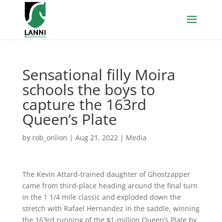
Sensational filly Moira
schools the boys to
capture the 163rd
Queen’s Plate
by
rob_onlion
|
Aug 21, 2022
|
Media
The Kevin Attard-trained daughter of Ghostzapper
came from third-place heading around the final turn
in the 1 1/4 mile classic and exploded down the
stretch with Rafael Hernandez in the saddle, winning
the 163rd running of the $1-million Queen’s Plate by