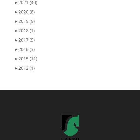
►
2021 (40)
►
2020 (8)
►
2019 (9)
►
2018 (1)
►
2017 (5)
►
2016 (3)
►
2015 (11)
►
2012 (1)