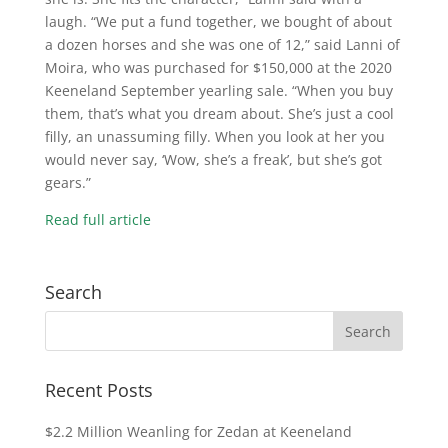
laugh. “We put a fund together, we bought of about
a dozen horses and she was one of 12,” said Lanni of
Moira, who was purchased for $150,000 at the 2020
Keeneland September yearling sale. “When you buy
them, that’s what you dream about. She’s just a cool
filly, an unassuming filly. When you look at her you
would never say, ‘Wow, she’s a freak’, but she’s got
gears.”
Read full article
Search
Recent Posts
$2.2 Million Weanling for Zedan at Keeneland