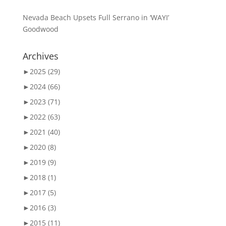
Nevada Beach Upsets Full Serrano in ‘WAYI’
Goodwood
Archives
►
2025 (29)
►
2024 (66)
►
2023 (71)
►
2022 (63)
►
2021 (40)
►
2020 (8)
►
2019 (9)
►
2018 (1)
►
2017 (5)
►
2016 (3)
►
2015 (11)