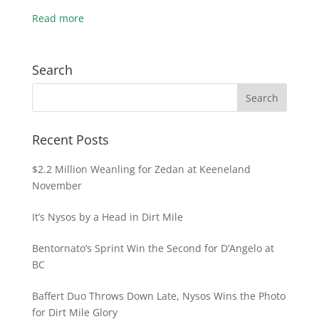
Read more
Search
Recent Posts
$2.2 Million Weanling for Zedan at Keeneland
November
It’s Nysos by a Head in Dirt Mile
Bentornato’s Sprint Win the Second for D’Angelo at
BC
Baffert Duo Throws Down Late, Nysos Wins the Photo
for Dirt Mile Glory