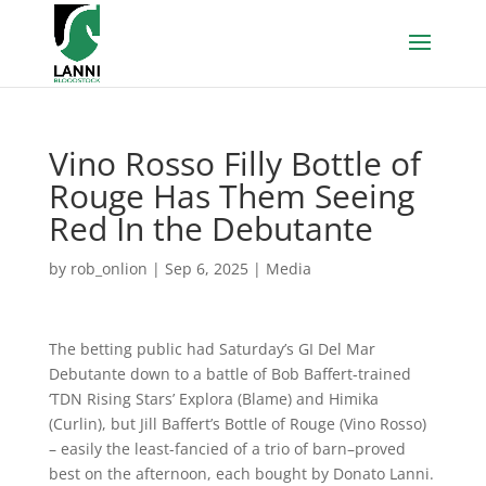
Vino Rosso Filly Bottle of
Rouge Has Them Seeing
Red In the Debutante
by
rob_onlion
|
Sep 6, 2025
|
Media
The betting public had Saturday’s GI Del Mar
Debutante down to a battle of Bob Baffert-trained
‘TDN Rising Stars’ Explora (Blame) and Himika
(Curlin), but Jill Baffert’s Bottle of Rouge (Vino Rosso)
– easily the least-fancied of a trio of barn–proved
best on the afternoon, each bought by Donato Lanni.