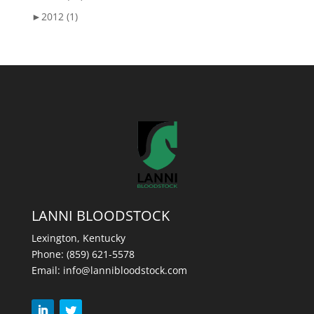
►
2012 (1)
LANNI BLOODSTOCK
Lexington, Kentucky
Phone:
(859) 621-5578
Email:
info@lannibloodstock.com