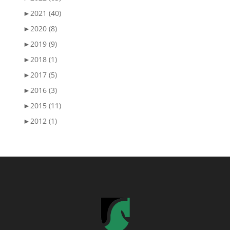
►
2021 (40)
►
2020 (8)
►
2019 (9)
►
2018 (1)
►
2017 (5)
►
2016 (3)
►
2015 (11)
►
2012 (1)