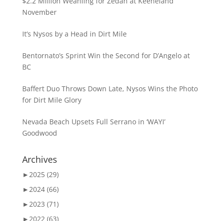
$2.2 Million Weanling for Zedan at Keeneland
November
It’s Nysos by a Head in Dirt Mile
Bentornato’s Sprint Win the Second for D’Angelo at
BC
Baffert Duo Throws Down Late, Nysos Wins the Photo
for Dirt Mile Glory
Nevada Beach Upsets Full Serrano in ‘WAYI’
Goodwood
Archives
►
2025 (29)
►
2024 (66)
►
2023 (71)
►
2022 (63)