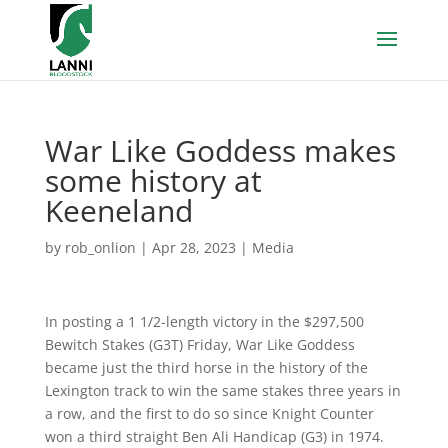
War Like Goddess makes
some history at
Keeneland
by
rob_onlion
|
Apr 28, 2023
|
Media
In posting a 1 1/2-length victory in the $297,500
Bewitch Stakes (G3T) Friday, War Like Goddess
became just the third horse in the history of the
Lexington track to win the same stakes three years in
a row, and the first to do so since Knight Counter
won a third straight Ben Ali Handicap (G3) in 1974.