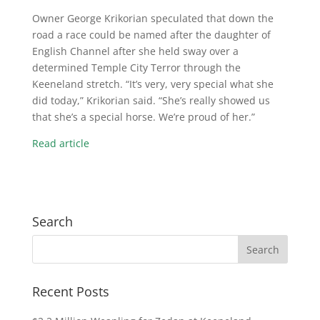
Owner George Krikorian speculated that down the
road a race could be named after the daughter of
English Channel after she held sway over a
determined Temple City Terror through the
Keeneland stretch. “It’s very, very special what she
did today,” Krikorian said. “She’s really showed us
that she’s a special horse. We’re proud of her.”
Read article
Search
Recent Posts