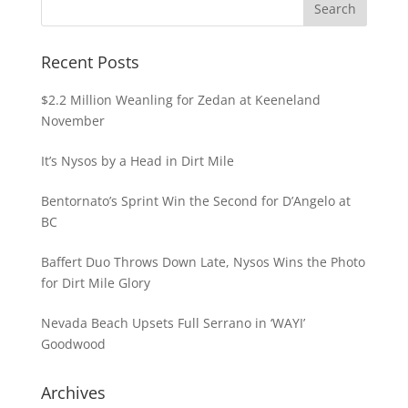
Recent Posts
$2.2 Million Weanling for Zedan at Keeneland
November
It’s Nysos by a Head in Dirt Mile
Bentornato’s Sprint Win the Second for D’Angelo at
BC
Baffert Duo Throws Down Late, Nysos Wins the Photo
for Dirt Mile Glory
Nevada Beach Upsets Full Serrano in ‘WAYI’
Goodwood
Archives