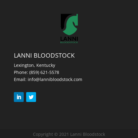
LANNI BLOODSTOCK
Lexington, Kentucky
Phone:
(859) 621-5578
Email:
info@lannibloodstock.com
Copyright © 2021 Lanni Bloodstock