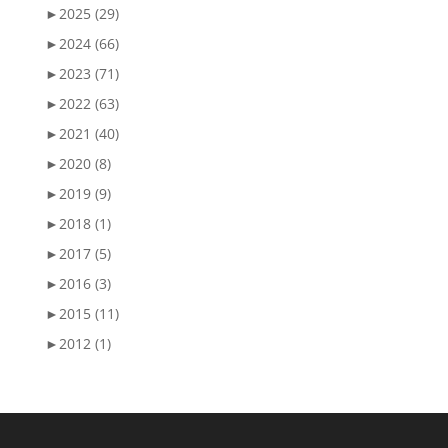
►
2025 (29)
►
2024 (66)
►
2023 (71)
►
2022 (63)
►
2021 (40)
►
2020 (8)
►
2019 (9)
►
2018 (1)
►
2017 (5)
►
2016 (3)
►
2015 (11)
►
2012 (1)