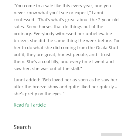
“You come to a sale like this every year, and you
never know what you’ll see or expect,” Lanni
confessed. “That’s what’s great about the 2-year-old
sales. Some horses that do things out of the
ordinary. Everybody witnessed her unbelievable
breeze; she did the same thing the week before. For
her to do what she did coming from the Ocala Stud
outfit, they are great, honest people, and I trust
them. She’s a cool filly, and every time I went and
saw her, she was out of the stall.”
Lanni added: “Bob loved her as soon as he saw her
after the breeze show and quite liked her quickly –
she’s pretty on the eyes.”
Read full article
Search