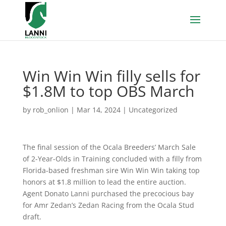
Win Win Win filly sells for
$1.8M to top OBS March
by
rob_onlion
|
Mar 14, 2024
|
Uncategorized
The final session of the Ocala Breeders’ March Sale
of 2-Year-Olds in Training concluded with a filly from
Florida-based freshman sire Win Win Win taking top
honors at $1.8 million to lead the entire auction.
Agent Donato Lanni purchased the precocious bay
for Amr Zedan’s Zedan Racing from the Ocala Stud
draft.