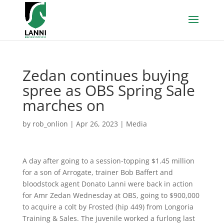
Zedan continues buying
spree as OBS Spring Sale
marches on
by
rob_onlion
|
Apr 26, 2023
|
Media
A day after going to a session-topping $1.45 million
for a son of Arrogate, trainer Bob Baffert and
bloodstock agent Donato Lanni were back in action
for Amr Zedan Wednesday at OBS, going to $900,000
to acquire a colt by Frosted (hip 449) from Longoria
Training & Sales. The juvenile worked a furlong last