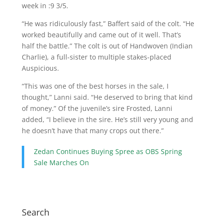
week in :9 3/5.
“He was ridiculously fast,” Baffert said of the colt. “He
worked beautifully and came out of it well. That’s
half the battle.” The colt is out of Handwoven (Indian
Charlie), a full-sister to multiple stakes-placed
Auspicious.
“This was one of the best horses in the sale, I
thought,” Lanni said. “He deserved to bring that kind
of money.” Of the juvenile’s sire Frosted, Lanni
added, “I believe in the sire. He’s still very young and
he doesn’t have that many crops out there.”
Zedan Continues Buying Spree as OBS Spring
Sale Marches On
Search