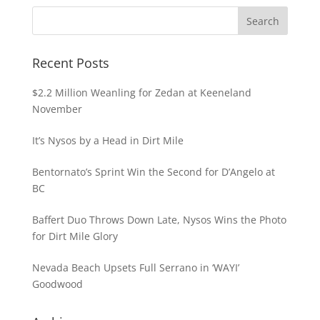
Recent Posts
$2.2 Million Weanling for Zedan at Keeneland
November
It’s Nysos by a Head in Dirt Mile
Bentornato’s Sprint Win the Second for D’Angelo at
BC
Baffert Duo Throws Down Late, Nysos Wins the Photo
for Dirt Mile Glory
Nevada Beach Upsets Full Serrano in ‘WAYI’
Goodwood