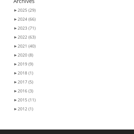
Archives
►
2025 (29)
►
2024 (66)
►
2023 (71)
►
2022 (63)
►
2021 (40)
►
2020 (8)
►
2019 (9)
►
2018 (1)
►
2017 (5)
►
2016 (3)
►
2015 (11)
►
2012 (1)