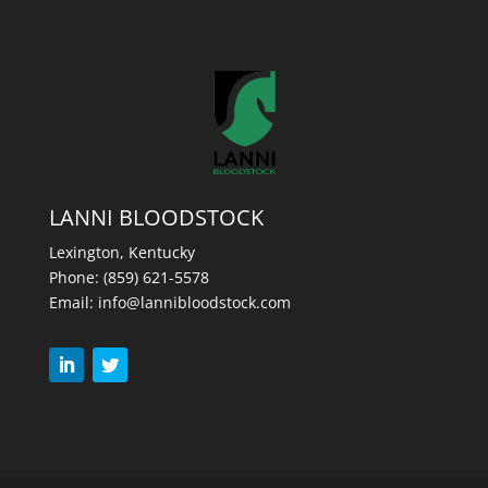
LANNI BLOODSTOCK
Lexington, Kentucky
Phone:
(859) 621-5578
Email:
info@lannibloodstock.com