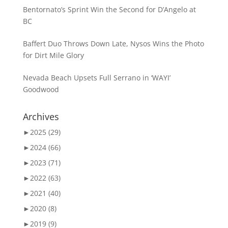
Bentornato’s Sprint Win the Second for D’Angelo at
BC
Baffert Duo Throws Down Late, Nysos Wins the Photo
for Dirt Mile Glory
Nevada Beach Upsets Full Serrano in ‘WAYI’
Goodwood
Archives
►
2025 (29)
►
2024 (66)
►
2023 (71)
►
2022 (63)
►
2021 (40)
►
2020 (8)
►
2019 (9)