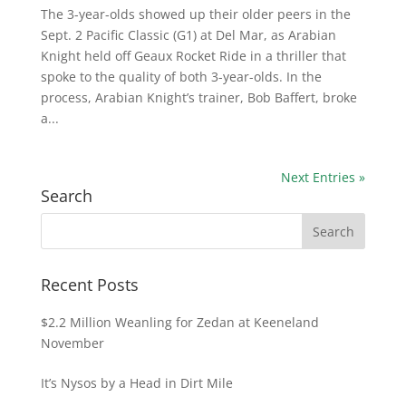
The 3-year-olds showed up their older peers in the
Sept. 2 Pacific Classic (G1) at Del Mar, as Arabian
Knight held off Geaux Rocket Ride in a thriller that
spoke to the quality of both 3-year-olds. In the
process, Arabian Knight’s trainer, Bob Baffert, broke
a...
Next Entries »
Search
Recent Posts
$2.2 Million Weanling for Zedan at Keeneland
November
It’s Nysos by a Head in Dirt Mile