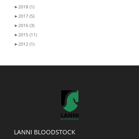
►
2018 (1)
►
2017 (5)
►
2016 (3)
►
2015 (11)
►
2012 (1)
LANNI BLOODSTOCK