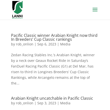
Pacific Classic winner Arabian Knight now third
In Breeders’ Cup Classic rankings
by
rob_onlion
|
Sep 6, 2023
|
Media
Zedan Racing Stables Inc.’s Arabian Knight, winner
by a neck over Geaux Rocket Ride in Saturday’s
FanDuel Racing Pacific Classic (G1) at Del Mar, has
risen to third in Longines Breeders’ Cup Classic
Rankings, while Arcangelo remains at the top of
the...
Arabian Knight uncatchable in Pacific Classic
by
rob_onlion
|
Sep 3, 2023
|
Media