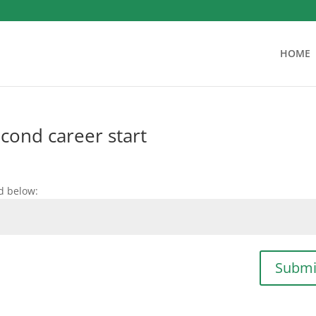
HOME
econd career start
d below:
Submi