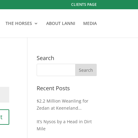
CLIENTS PAGE
THE HORSES
ABOUT LANNI
MEDIA
Search
Recent Posts
$2.2 Million Weanling for
Zedan at Keeneland
November
t
It’s Nysos by a Head in Dirt
Mile