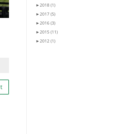
►
2018 (1)
►
2017 (5)
►
2016 (3)
►
2015 (11)
►
2012 (1)
t