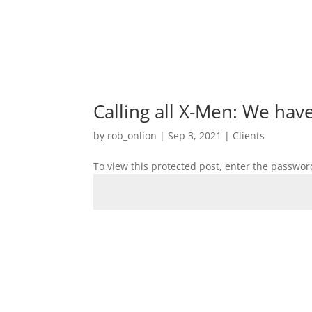
Calling all X-Men: We hav
by
rob_onlion
|
Sep 3, 2021
|
Clients
To view this protected post, enter the passwor