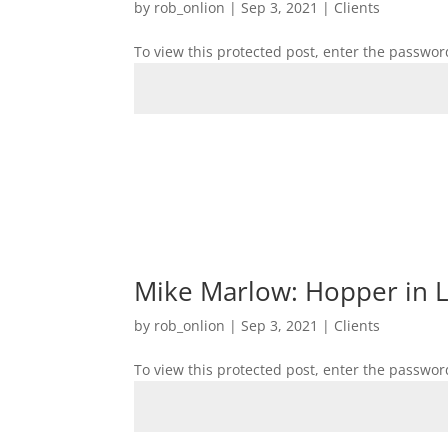
by
rob_onlion
|
Sep 3, 2021
|
Clients
To view this protected post, enter the passwor
Mike Marlow: Hopper in Lo
by
rob_onlion
|
Sep 3, 2021
|
Clients
To view this protected post, enter the passwor