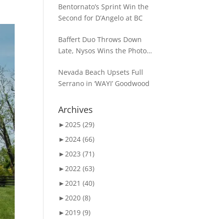
Bentornato’s Sprint Win the
Second for D’Angelo at BC
Baffert Duo Throws Down
Late, Nysos Wins the Photo
for Dirt Mile Glory
Nevada Beach Upsets Full
Serrano in ‘WAYI’ Goodwood
Archives
►
2025 (29)
►
2024 (66)
►
2023 (71)
►
2022 (63)
►
2021 (40)
►
2020 (8)
►
2019 (9)