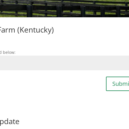
Farm (Kentucky)
d below:
Submi
update