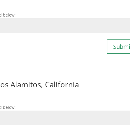
d below:
Submi
s Alamitos, California
d below: