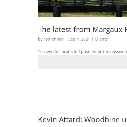
The latest from Margaux 
by
rob_onlion
|
Sep 4, 2021
|
Clients
To view this protected post, enter the passwor
Kevin Attard: Woodbine 