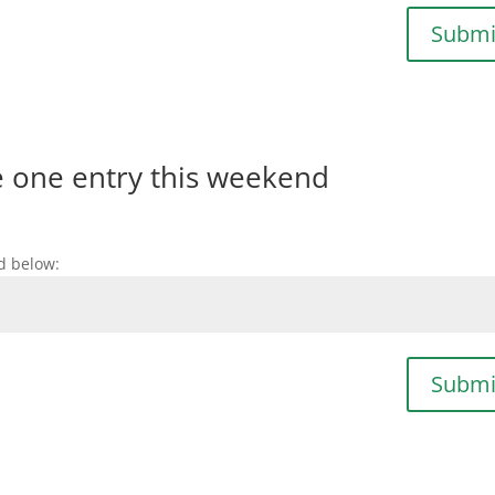
Submi
e one entry this weekend
d below:
Submi