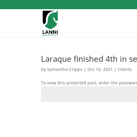
Laraque finished 4th in s
by
Samantha Cripps
|
Oct 10, 2021
|
Clients
To view this protected post, enter the passwor